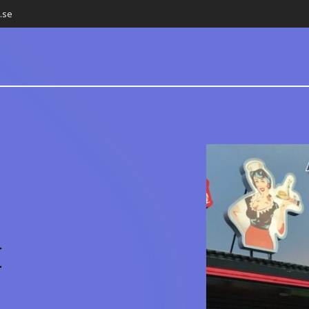
.se
t