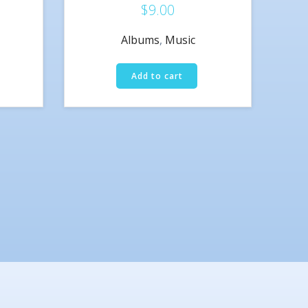
$
9.00
Rated
3.00
out of 5
Albums
,
Music
Add to cart