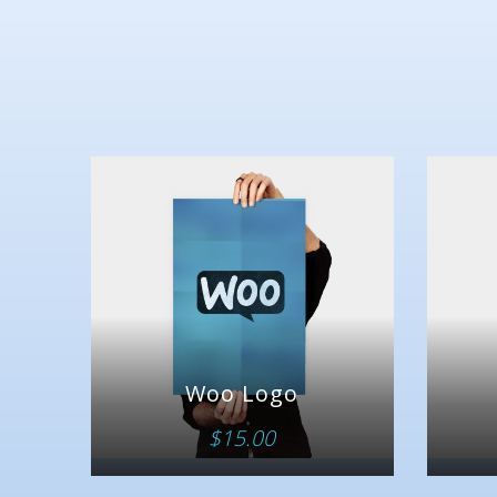
Woo Logo
$
15.00