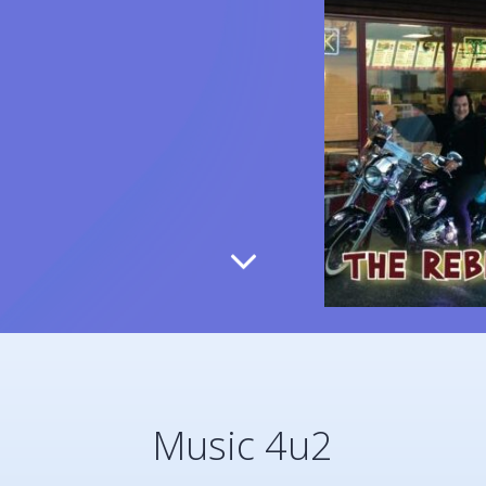
Music 4u2