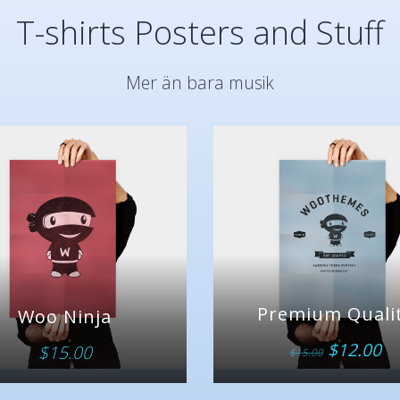
T-shirts Posters and Stuff
Mer än bara musik
Premium Quali
Woo Ninja
$
12.00
$
15.00
$
15.00