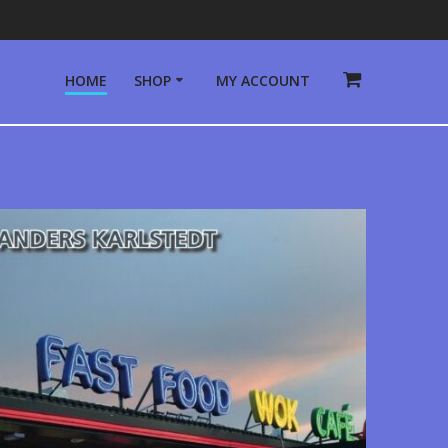
HOME
SHOP
MY ACCOUNT