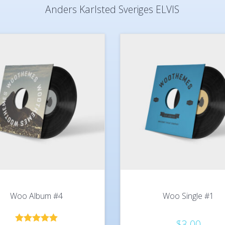
Anders Karlsted Sveriges ELVIS
Woo Album #4
Woo Single #1
$
3.00