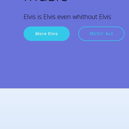
Elvis is Elvis even whithout Elvis
More Elvis
MUSIC 4u2