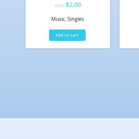
$
2.00
Rated
$
3.00
4.50
out of 5
Music
,
Singles
Add to cart