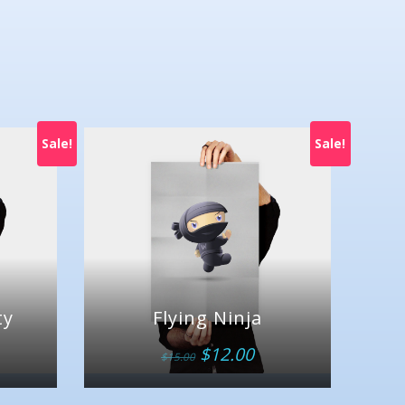
Sale!
Sale!
ty
Flying Ninja
$
12.00
$
15.00