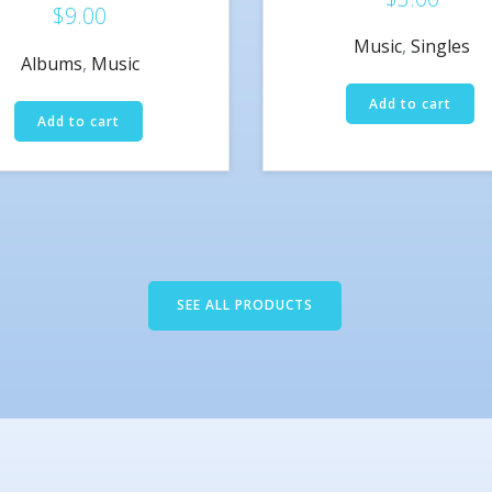
$
9.00
Rated
5.00
Music
,
Singles
out of 5
Albums
,
Music
Add to cart
Add to cart
SEE ALL PRODUCTS