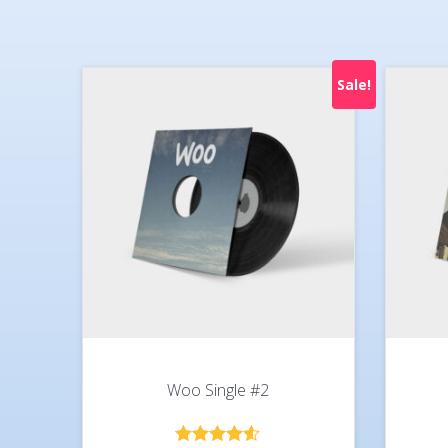
Sale!
Woo Single #2