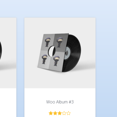
Woo Album #3