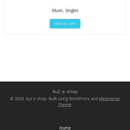
4.50
out of 5
Music
,
Singles
Add to cart
4u2 e-shop
© 2026 4u2 e-shop. Built using WordPress and
Mesmerize
Theme
.
Home