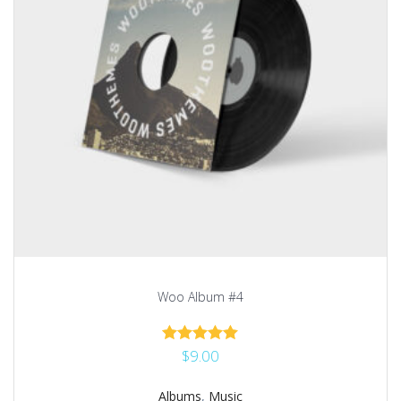
Woo Album #4
$
9.00
Rated
5.00
out of 5
Albums
,
Music