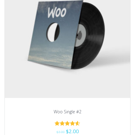
Woo Single #2
$
2.00
Rated
$
3.00