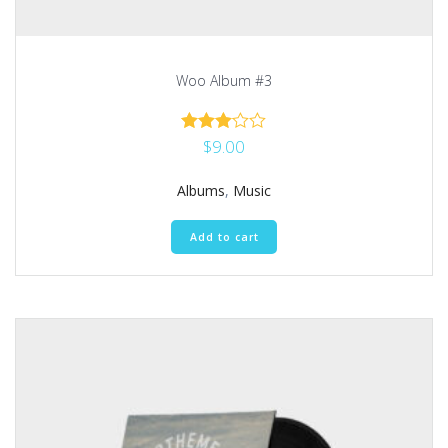
Woo Album #3
$
9.00
Rated
3.00
out of 5
Albums
,
Music
Add to cart