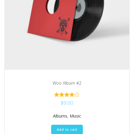
Woo Album #2
$
9.00
Rated
4.00
out of 5
Albums
,
Music
Add to cart