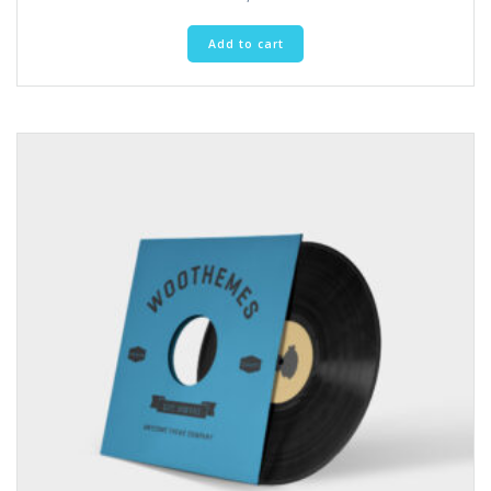
Add to cart