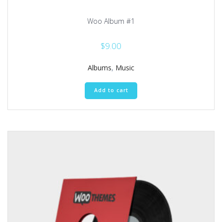
Woo Album #1
$
9.00
Albums
,
Music
Add to cart