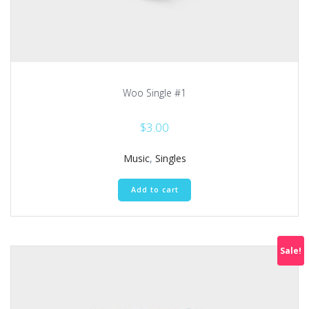
Woo Single #1
$
3.00
Music
,
Singles
Add to cart
Sale!