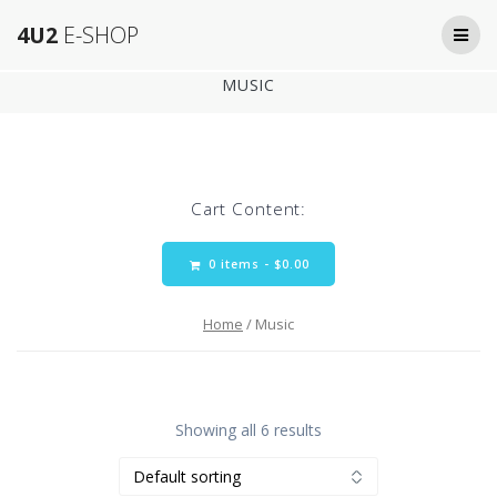
Skip
4U2
E-SHOP
to
content
MUSIC
Cart Content:
0 items -
$
0.00
Home
/ Music
Showing all 6 results