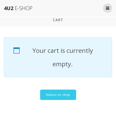
Skip
4U2
E-SHOP
to
content
CART
Your cart is currently
empty.
Return to shop