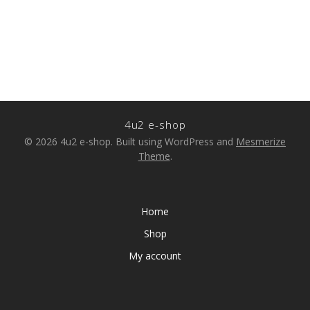
4u2 e-shop
© 2026 4u2 e-shop. Built using WordPress and
Mesmerize
Theme
.
Home
Shop
My account