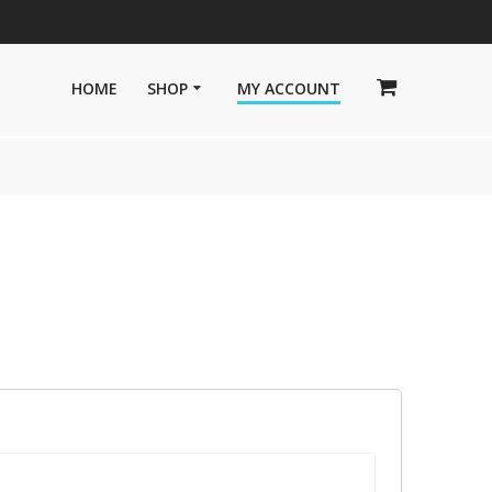
HOME
SHOP
MY ACCOUNT