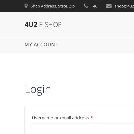
Skip
Shop Address, State, Zip
+46
shop@4u2
to
content
4U2
E-SHOP
MY ACCOUNT
Login
Username or email address
*