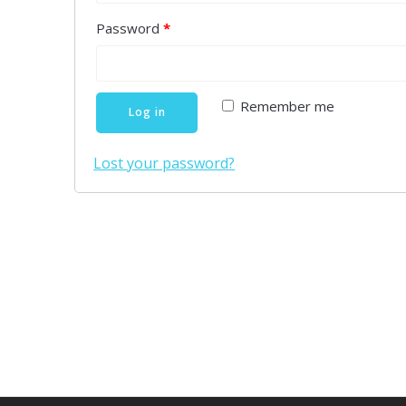
Password
*
Remember me
Log in
Lost your password?