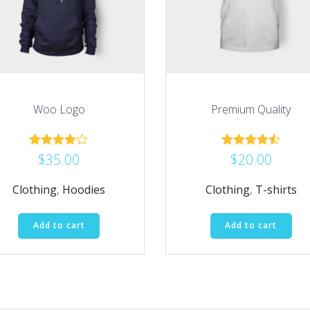
Woo Logo
Premium Quality
$
35.00
$
20.00
Rated
Rated
4.00
4.50
out of 5
out of 5
Clothing
,
Hoodies
Clothing
,
T-shirts
Add to cart
Add to cart