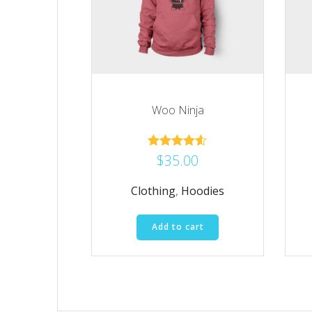
Woo Ninja
$
35.00
Rated
4.50
out of 5
Clothing
,
Hoodies
Add to cart