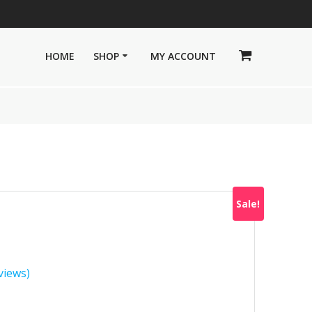
HOME
SHOP
MY ACCOUNT
Sale!
views)