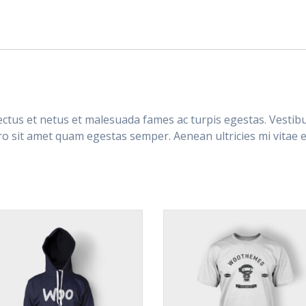
ctus et netus et malesuada fames ac turpis egestas. Vestibul
ro sit amet quam egestas semper. Aenean ultricies mi vitae es