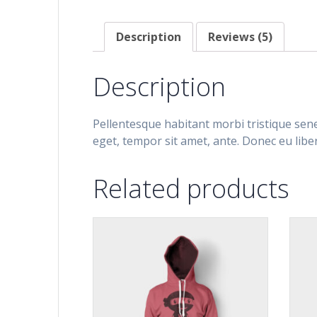
Description
Reviews (5)
Description
Pellentesque habitant morbi tristique sene
eget, tempor sit amet, ante. Donec eu libe
Related products