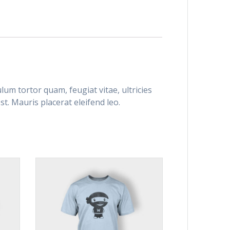
um tortor quam, feugiat vitae, ultricies
t. Mauris placerat eleifend leo.