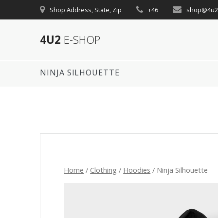
Skip
Shop Address, State, Zip
+46
shop@4u2
to
content
4U2
E-SHOP
NINJA SILHOUETTE
Home
/
Clothing
/
Hoodies
/ Ninja Silhouette