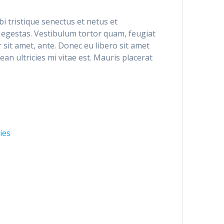
i tristique senectus et netus et
egestas. Vestibulum tortor quam, feugiat
r sit amet, ante. Donec eu libero sit amet
n ultricies mi vitae est. Mauris placerat
ies