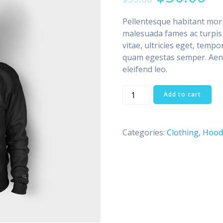
based on
customer
ratings
Pellentesque habitant morb
malesuada fames ac turpis 
vitae, ultricies eget, tempo
quam egestas semper. Aenea
eleifend leo.
Ninja
Add to cart
Silhouette
quantity
Categories:
Clothing
,
Hood