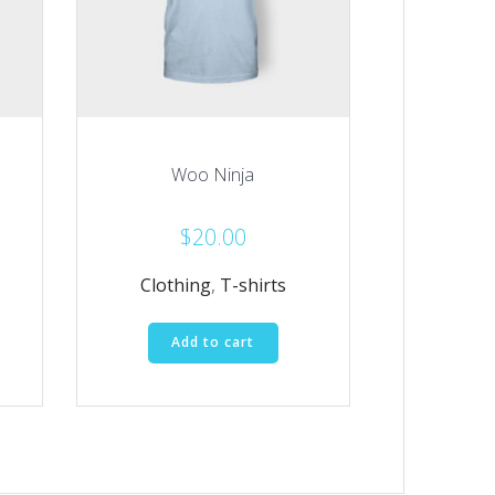
Woo Ninja
$
20.00
Clothing
,
T-shirts
Add to cart